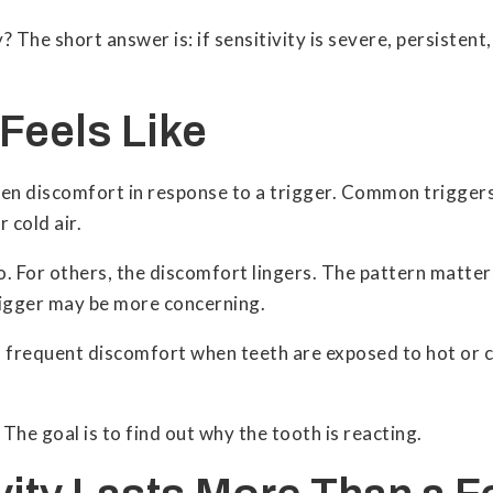
? The short answer is: if sensitivity is severe, persisten
 Feels Like
udden discomfort in response to a trigger. Common trigger
 cold air.
o. For others, the discomfort lingers. The pattern matter
trigger may be more concerning.
 frequent discomfort when teeth are exposed to hot or c
. The goal is to find out why the tooth is reacting.