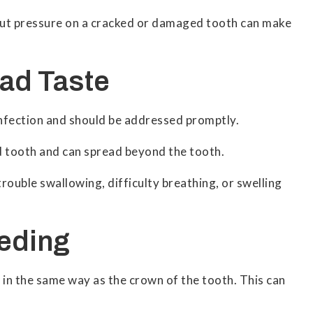
o put pressure on a cracked or damaged tooth can make
Bad Taste
 infection and should be addressed promptly.
d tooth and can spread beyond the tooth.
rouble swallowing, difficulty breathing, or swelling
eeding
in the same way as the crown of the tooth. This can