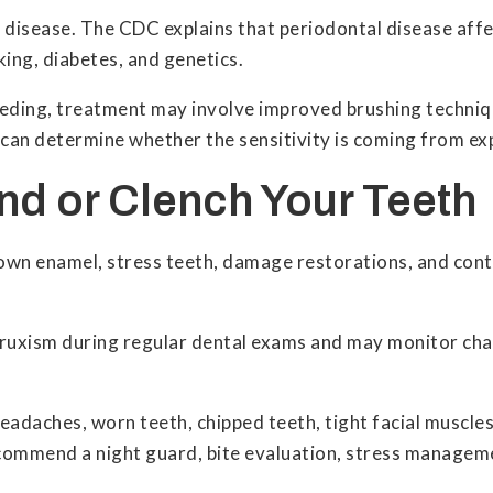
disease. The CDC explains that periodontal disease affe
king, diabetes, and genetics.
eding, treatment may involve improved brushing technique
can determine whether the sensitivity is coming from ex
ind or Clench Your Teeth
own enamel, stress teeth, damage restorations, and contr
.
f bruxism during regular dental exams and may monitor c
daches, worn teeth, chipped teeth, tight facial muscles, o
recommend a night guard, bite evaluation, stress manage