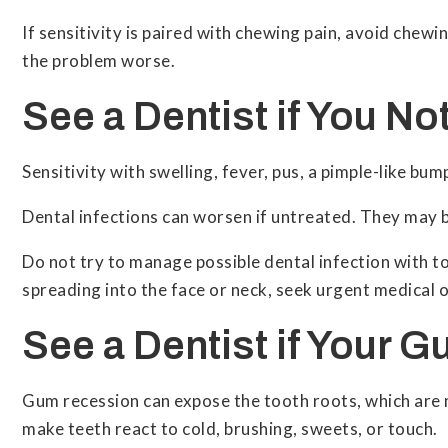
If sensitivity is paired with chewing pain, avoid chew
the problem worse.
See a Dentist if You No
Sensitivity with swelling, fever, pus, a pimple-like b
Dental infections can worsen if untreated. They may 
Do not try to manage possible dental infection with to
spreading into the face or neck, seek urgent medical o
See a Dentist if Your 
Gum recession can expose the tooth roots, which are 
make teeth react to cold, brushing, sweets, or touch.