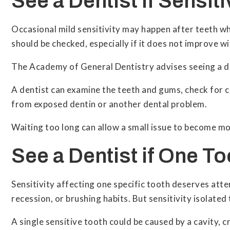
See a Dentist if Sensit
Occasional mild sensitivity may happen after teeth whi
should be checked, especially if it does not improve w
The Academy of General Dentistry advises seeing a den
A dentist can examine the teeth and gums, check for cav
from exposed dentin or another dental problem.
Waiting too long can allow a small issue to become m
See a Dentist if One To
Sensitivity affecting one specific tooth deserves att
recession, or brushing habits. But sensitivity isolated
A single sensitive tooth could be caused by a cavity, 