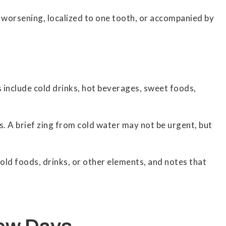
t, worsening, localized to one tooth, or accompanied by
s include cold drinks, hot beverages, sweet foods,
s. A brief zing from cold water may not be urgent, but
old foods, drinks, or other elements, and notes that