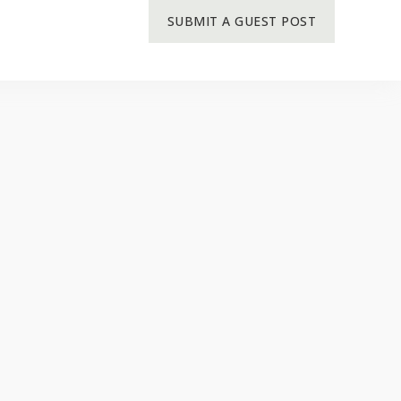
SUBMIT A GUEST POST