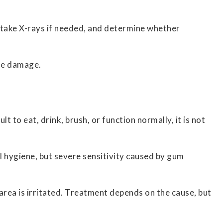
, take X-rays if needed, and determine whether
ble damage.
t to eat, drink, brush, or function normally, it is not
l hygiene, but severe sensitivity caused by gum
area is irritated. Treatment depends on the cause, but