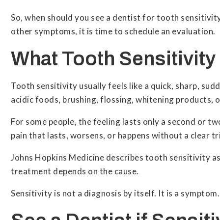
So, when should you see a dentist for tooth sensitivity
other symptoms, it is time to schedule an evaluation.
What Tooth Sensitivity
Tooth sensitivity usually feels like a quick, sharp, s
acidic foods, brushing, flossing, whitening products, or
For some people, the feeling lasts only a second or tw
pain that lasts, worsens, or happens without a clear 
Johns Hopkins Medicine describes tooth sensitivity as
treatment depends on the cause.
Sensitivity is not a diagnosis by itself. It is a symptom