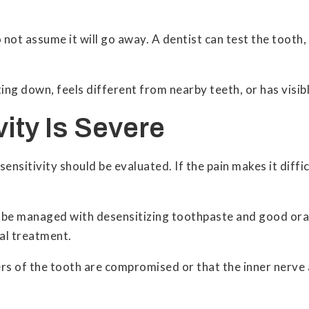
 not assume it will go away. A dentist can test the tooth
iting down, feels different from nearby teeth, or has visi
vity Is Severe
sitivity should be evaluated. If the pain makes it difficul
y be managed with desensitizing toothpaste and good ora
tal treatment.
rs of the tooth are compromised or that the inner nerve 