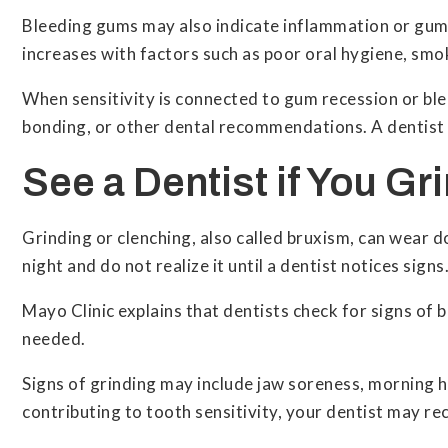
Bleeding gums may also indicate inflammation or gum 
increases with factors such as poor oral hygiene, smo
When sensitivity is connected to gum recession or ble
bonding, or other dental recommendations. A dentist 
See a Dentist if You Gr
Grinding or clenching, also called bruxism, can wear d
night and do not realize it until a dentist notices signs
Mayo Clinic explains that dentists check for signs o
needed.
Signs of grinding may include jaw soreness, morning hea
contributing to tooth sensitivity, your dentist may 