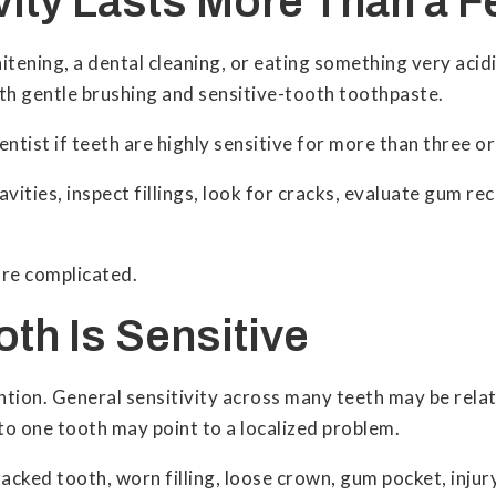
ivity Lasts More Than a 
tening, a dental cleaning, or eating something very acidi
ith gentle brushing and sensitive-tooth toothpaste.
tist if teeth are highly sensitive for more than three or
ities, inspect fillings, look for cracks, evaluate gum rec
ore complicated.
oth Is Sensitive
ention. General sensitivity across many teeth may be rel
 to one tooth may point to a localized problem.
cracked tooth, worn filling, loose crown, gum pocket, inju