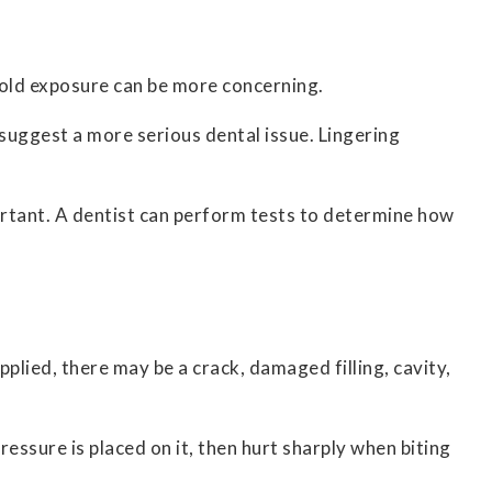
 cold exposure can be more concerning.
y suggest a more serious dental issue. Lingering
ortant. A dentist can perform tests to determine how
pplied, there may be a crack, damaged filling, cavity,
ressure is placed on it, then hurt sharply when biting