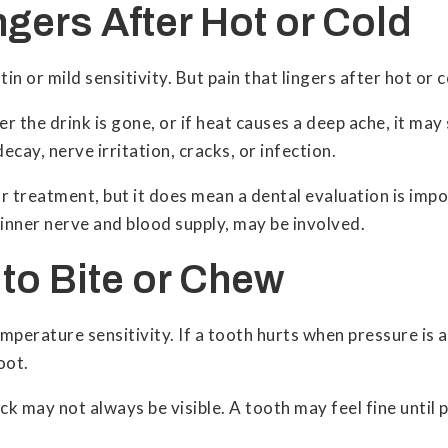
ingers After Hot or Cold
n or mild sensitivity. But pain that lingers after hot or
r the drink is gone, or if heat causes a deep ache, it ma
cay, nerve irritation, cracks, or infection.
r treatment, but it does mean a dental evaluation is imp
 inner nerve and blood supply, may be involved.
s to Bite or Chew
mperature sensitivity. If a tooth hurts when pressure is a
oot.
k may not always be visible. A tooth may feel fine until p