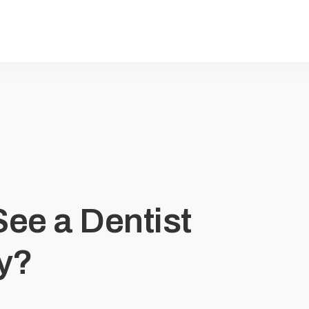
ee a Dentist
ty?