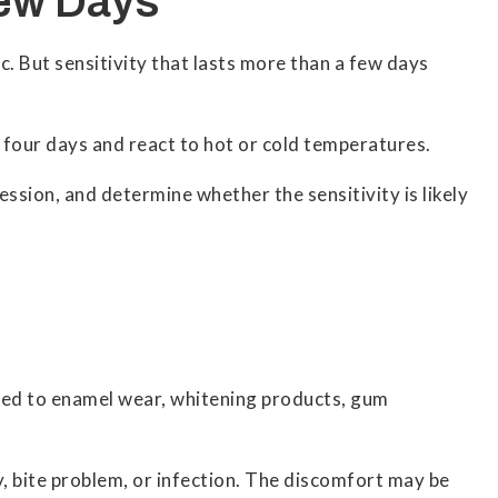
Few Days
c. But sensitivity that lasts more than a few days
 four days and react to hot or cold temperatures.
ession, and determine whether the sensitivity is likely
ated to enamel wear, whitening products, gum
ry, bite problem, or infection. The discomfort may be