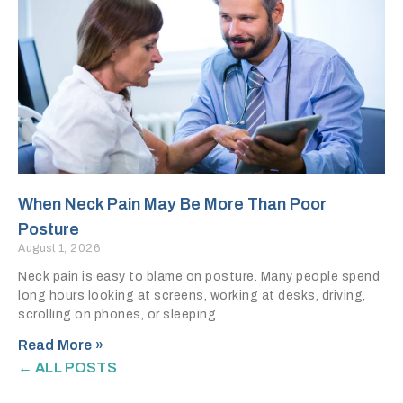
When Neck Pain May Be More Than Poor
Posture
August 1, 2026
Neck pain is easy to blame on posture. Many people spend
long hours looking at screens, working at desks, driving,
scrolling on phones, or sleeping
Read More »
← ALL POSTS