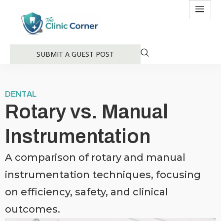
SUBMIT A GUEST POST
DENTAL
Rotary vs. Manual
Instrumentation
A comparison of rotary and manual
instrumentation techniques, focusing
on efficiency, safety, and clinical
outcomes.