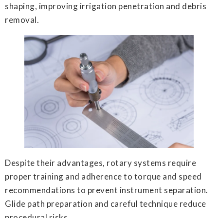
shaping, improving irrigation penetration and debris
removal.
Despite their advantages, rotary systems require
proper training and adherence to torque and speed
recommendations to prevent instrument separation.
Glide path preparation and careful technique reduce
procedural risks.