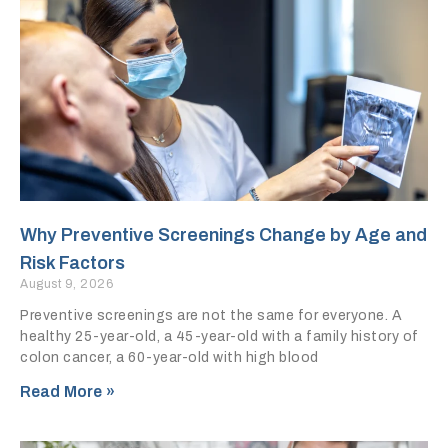
Why Preventive Screenings Change by Age and
Risk Factors
August 9, 2026
Preventive screenings are not the same for everyone. A
healthy 25-year-old, a 45-year-old with a family history of
colon cancer, a 60-year-old with high blood
Read More »