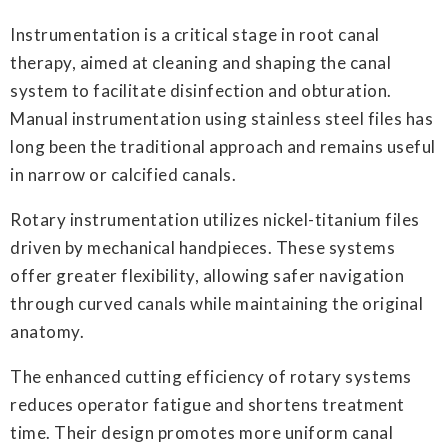
Instrumentation is a critical stage in root canal
therapy, aimed at cleaning and shaping the canal
system to facilitate disinfection and obturation.
Manual instrumentation using stainless steel files has
long been the traditional approach and remains useful
in narrow or calcified canals.
Rotary instrumentation utilizes nickel-titanium files
driven by mechanical handpieces. These systems
offer greater flexibility, allowing safer navigation
through curved canals while maintaining the original
anatomy.
The enhanced cutting efficiency of rotary systems
reduces operator fatigue and shortens treatment
time. Their design promotes more uniform canal