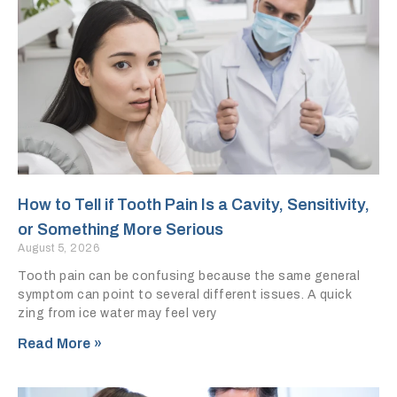
How to Tell if Tooth Pain Is a Cavity, Sensitivity,
or Something More Serious
August 5, 2026
Tooth pain can be confusing because the same general
symptom can point to several different issues. A quick
zing from ice water may feel very
Read More »