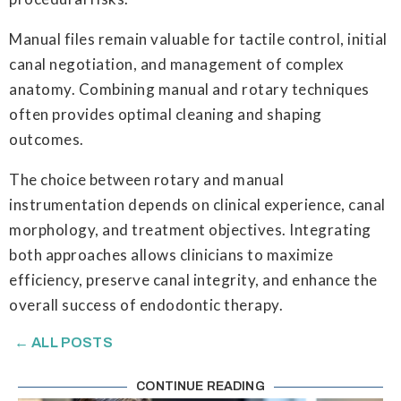
Manual files remain valuable for tactile control, initial
canal negotiation, and management of complex
anatomy. Combining manual and rotary techniques
often provides optimal cleaning and shaping
outcomes.
The choice between rotary and manual
instrumentation depends on clinical experience, canal
morphology, and treatment objectives. Integrating
both approaches allows clinicians to maximize
efficiency, preserve canal integrity, and enhance the
overall success of endodontic therapy.
← ALL POSTS
CONTINUE READING