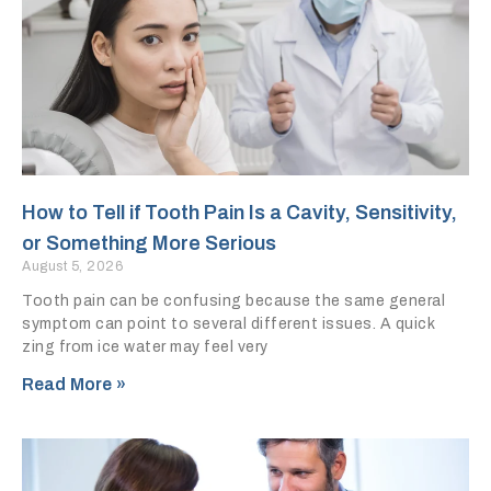
How to Tell if Tooth Pain Is a Cavity, Sensitivity,
or Something More Serious
August 5, 2026
Tooth pain can be confusing because the same general
symptom can point to several different issues. A quick
zing from ice water may feel very
Read More »