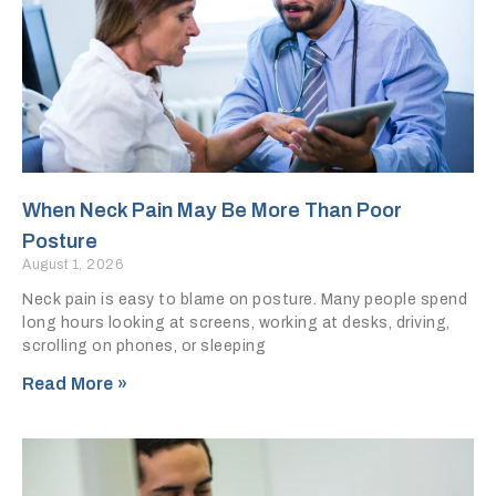
When Neck Pain May Be More Than Poor
Posture
August 1, 2026
Neck pain is easy to blame on posture. Many people spend
long hours looking at screens, working at desks, driving,
scrolling on phones, or sleeping
Read More »