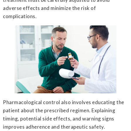
adverse effects and minimize the risk of
complications.
Pharmacological control also involves educating the
patient about the prescribed regimen. Explaining
timing, potential side effects, and warning signs
improves adherence and therapeutic safety.