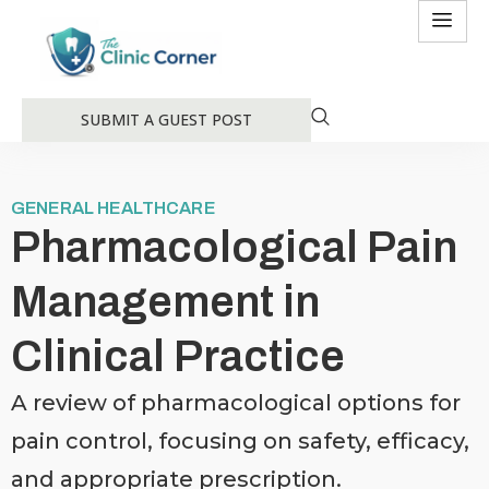
SUBMIT A GUEST POST
GENERAL HEALTHCARE
Pharmacological Pain
Management in
Clinical Practice
A review of pharmacological options for
pain control, focusing on safety, efficacy,
and appropriate prescription.