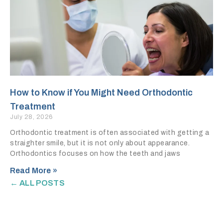
How to Know if You Might Need Orthodontic
Treatment
July 28, 2026
Orthodontic treatment is often associated with getting a
straighter smile, but it is not only about appearance.
Orthodontics focuses on how the teeth and jaws
Read More »
← ALL POSTS