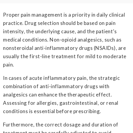
Proper pain management is a priority in daily clinical
practice. Drug selection should be based on pain
intensity, the underlying cause, and the patient’s
medical conditions. Non-opioid analgesics, such as
nonsteroidal anti-inflammatory drugs (NSAIDs), are
usually the first-line treatment for mild to moderate
pain.
In cases of acute inflammatory pain, the strategic
combination of anti-inflammatory drugs with
analgesics can enhance the therapeutic effect.
Assessing for allergies, gastrointestinal, or renal
conditions is essential before prescribing.
Furthermore, the correct dosage and duration of
treatment must be carefully adjusted to avoid