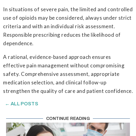
In situations of severe pain, the limited and controlled
use of opioids may be considered, always under strict
criteria and with an individual risk assessment.
Responsible prescribing reduces the likelihood of
dependence.
A rational, evidence-based approach ensures
effective pain management without compromising
safety. Comprehensive assessment, appropriate
medication selection, and clinical follow-up
strengthen the quality of care and patient confidence.
← ALL POSTS
CONTINUE READING