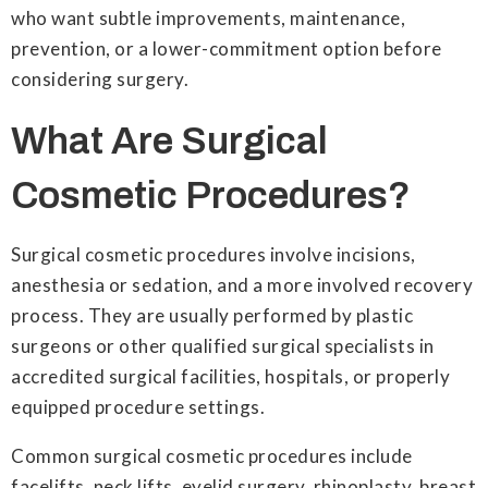
who want subtle improvements, maintenance,
prevention, or a lower-commitment option before
considering surgery.
What Are Surgical
Cosmetic Procedures?
Surgical cosmetic procedures involve incisions,
anesthesia or sedation, and a more involved recovery
process. They are usually performed by plastic
surgeons or other qualified surgical specialists in
accredited surgical facilities, hospitals, or properly
equipped procedure settings.
Common surgical cosmetic procedures include
facelifts, neck lifts, eyelid surgery, rhinoplasty, breast