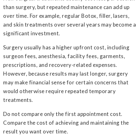
than surgery, but repeated maintenance can add up
over time. For example, regular Botox, filler, lasers,
and skin treatments over several years may become a
significant investment.
Surgery usually has a higher upfront cost, including
surgeon fees, anesthesia, facility fees, garments,
prescriptions, and recovery-related expenses.
However, because results may last longer, surgery
may make financial sense for certain concerns that
would otherwise require repeated temporary
treatments.
Do not compare only the first appointment cost.
Compare the cost of achieving and maintaining the
result you want over time.