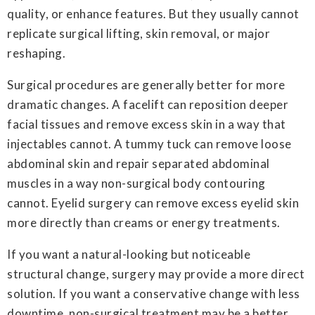
quality, or enhance features. But they usually cannot
replicate surgical lifting, skin removal, or major
reshaping.
Surgical procedures are generally better for more
dramatic changes. A facelift can reposition deeper
facial tissues and remove excess skin in a way that
injectables cannot. A tummy tuck can remove loose
abdominal skin and repair separated abdominal
muscles in a way non-surgical body contouring
cannot. Eyelid surgery can remove excess eyelid skin
more directly than creams or energy treatments.
If you want a natural-looking but noticeable
structural change, surgery may provide a more direct
solution. If you want a conservative change with less
downtime, non-surgical treatment may be a better