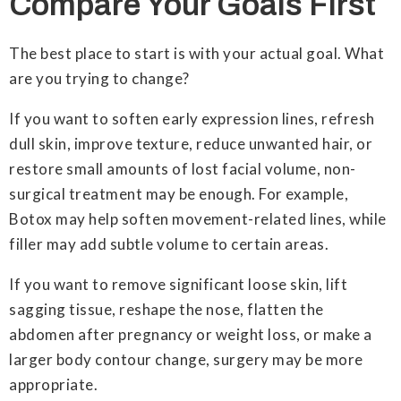
Compare Your Goals First
The best place to start is with your actual goal. What
are you trying to change?
If you want to soften early expression lines, refresh
dull skin, improve texture, reduce unwanted hair, or
restore small amounts of lost facial volume, non-
surgical treatment may be enough. For example,
Botox may help soften movement-related lines, while
filler may add subtle volume to certain areas.
If you want to remove significant loose skin, lift
sagging tissue, reshape the nose, flatten the
abdomen after pregnancy or weight loss, or make a
larger body contour change, surgery may be more
appropriate.