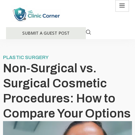
SUBMIT A GUEST POST
PLASTIC SURGERY
Non-Surgical vs.
Surgical Cosmetic
Procedures: How to
Compare Your Options