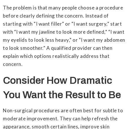
The problem is that many people choose a procedure
before clearly defining the concern. Instead of
starting with “I want filler” or “I want surgery,” start
with “I want my jawline to look more defined,” “I want
my eyelids to look less heavy,” or “I want my abdomen
to look smoother.” A qualified provider can then
explain which options realistically address that
concern.
Consider How Dramatic
You Want the Result to Be
Non-surgical procedures are often best for subtle to
moderate improvement. They can help refresh the
appearance, smooth certain lines, improve skin