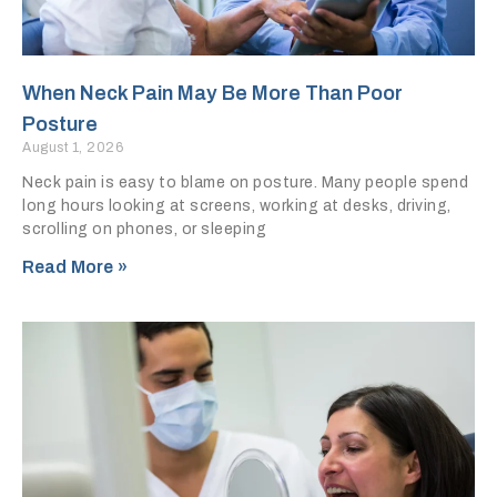
When Neck Pain May Be More Than Poor
Posture
August 1, 2026
Neck pain is easy to blame on posture. Many people spend
long hours looking at screens, working at desks, driving,
scrolling on phones, or sleeping
Read More »