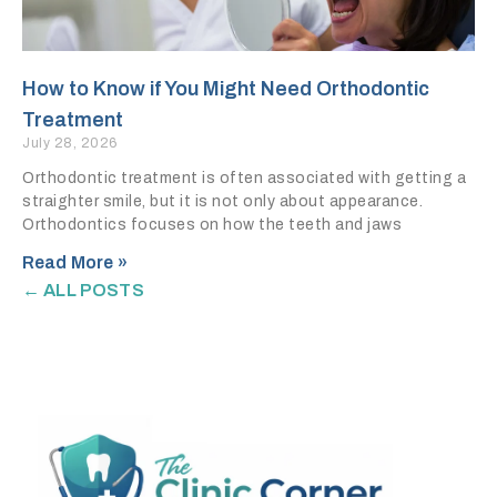
How to Know if You Might Need Orthodontic
Treatment
July 28, 2026
Orthodontic treatment is often associated with getting a
straighter smile, but it is not only about appearance.
Orthodontics focuses on how the teeth and jaws
Read More »
← ALL POSTS