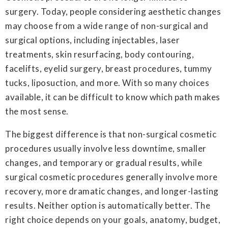
surgery. Today, people considering aesthetic changes
may choose from a wide range of non-surgical and
surgical options, including injectables, laser
treatments, skin resurfacing, body contouring,
facelifts, eyelid surgery, breast procedures, tummy
tucks, liposuction, and more. With so many choices
available, it can be difficult to know which path makes
the most sense.
The biggest difference is that non-surgical cosmetic
procedures usually involve less downtime, smaller
changes, and temporary or gradual results, while
surgical cosmetic procedures generally involve more
recovery, more dramatic changes, and longer-lasting
results. Neither option is automatically better. The
right choice depends on your goals, anatomy, budget,