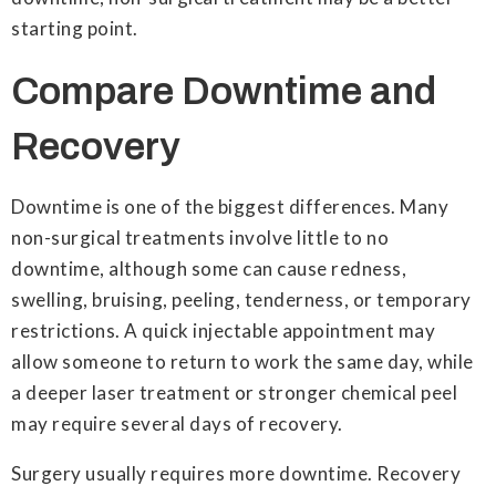
starting point.
Compare Downtime and
Recovery
Downtime is one of the biggest differences. Many
non-surgical treatments involve little to no
downtime, although some can cause redness,
swelling, bruising, peeling, tenderness, or temporary
restrictions. A quick injectable appointment may
allow someone to return to work the same day, while
a deeper laser treatment or stronger chemical peel
may require several days of recovery.
Surgery usually requires more downtime. Recovery