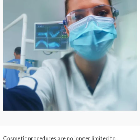
Cosmetic procedures are no longer limited to