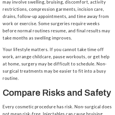
may involve swelling, bruising, discomfort, activity
restrictions, compression garments, incision care,
drains, follow-up appointments, and time away from
work or exercise. Some surgeries require weeks
before normal routines resume, and final results may
take months as swelling improves.
Your lifestyle matters. If you cannot take time off
work, arrange childcare, pause workouts, or get help
at home, surgery may be difficult to schedule. Non-
surgical treatments may be easier to fit into a busy
routine.
Compare Risks and Safety
Every cosmetic procedure has risk. Non-surgical does
not mean risk-free. Injectables can cause bruising,