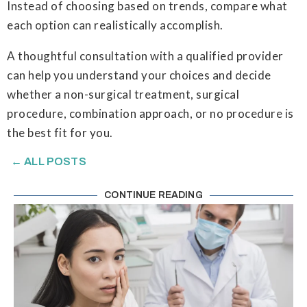
Instead of choosing based on trends, compare what
each option can realistically accomplish.
A thoughtful consultation with a qualified provider
can help you understand your choices and decide
whether a non-surgical treatment, surgical
procedure, combination approach, or no procedure is
the best fit for you.
← ALL POSTS
CONTINUE READING