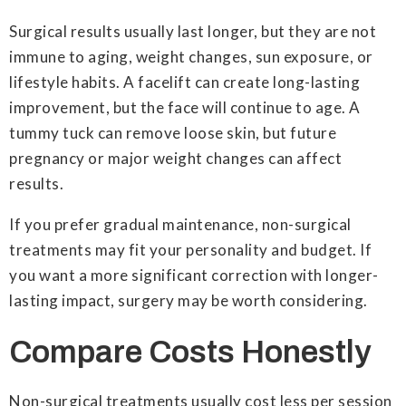
Surgical results usually last longer, but they are not
immune to aging, weight changes, sun exposure, or
lifestyle habits. A facelift can create long-lasting
improvement, but the face will continue to age. A
tummy tuck can remove loose skin, but future
pregnancy or major weight changes can affect
results.
If you prefer gradual maintenance, non-surgical
treatments may fit your personality and budget. If
you want a more significant correction with longer-
lasting impact, surgery may be worth considering.
Compare Costs Honestly
Non-surgical treatments usually cost less per session