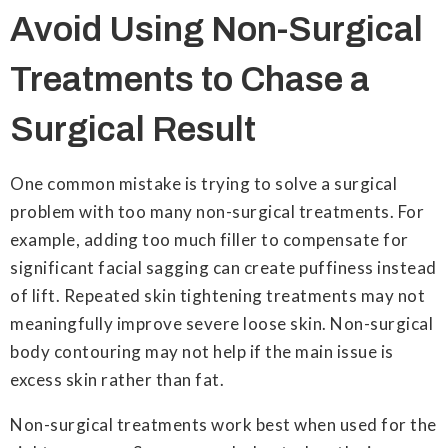
Avoid Using Non-Surgical
Treatments to Chase a
Surgical Result
One common mistake is trying to solve a surgical
problem with too many non-surgical treatments. For
example, adding too much filler to compensate for
significant facial sagging can create puffiness instead
of lift. Repeated skin tightening treatments may not
meaningfully improve severe loose skin. Non-surgical
body contouring may not help if the main issue is
excess skin rather than fat.
Non-surgical treatments work best when used for the