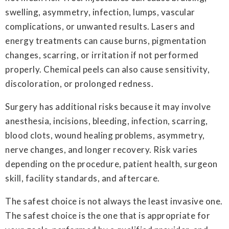
swelling, asymmetry, infection, lumps, vascular
complications, or unwanted results. Lasers and
energy treatments can cause burns, pigmentation
changes, scarring, or irritation if not performed
properly. Chemical peels can also cause sensitivity,
discoloration, or prolonged redness.
Surgery has additional risks because it may involve
anesthesia, incisions, bleeding, infection, scarring,
blood clots, wound healing problems, asymmetry,
nerve changes, and longer recovery. Risk varies
depending on the procedure, patient health, surgeon
skill, facility standards, and aftercare.
The safest choice is not always the least invasive one.
The safest choice is the one that is appropriate for