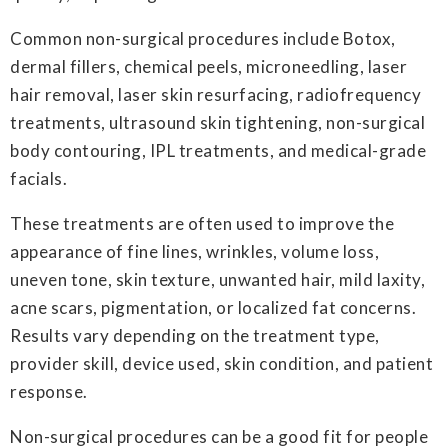
Common non-surgical procedures include Botox,
dermal fillers, chemical peels, microneedling, laser
hair removal, laser skin resurfacing, radiofrequency
treatments, ultrasound skin tightening, non-surgical
body contouring, IPL treatments, and medical-grade
facials.
These treatments are often used to improve the
appearance of fine lines, wrinkles, volume loss,
uneven tone, skin texture, unwanted hair, mild laxity,
acne scars, pigmentation, or localized fat concerns.
Results vary depending on the treatment type,
provider skill, device used, skin condition, and patient
response.
Non-surgical procedures can be a good fit for people