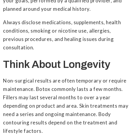
your goals, performed by a qualified provider, and
planned around your medical history.
Always disclose medications, supplements, health
conditions, smoking or nicotine use, allergies,
previous procedures, and healing issues during
consultation.
Think About Longevity
Non-surgical results are often temporary or require
maintenance. Botox commonly lasts a few months.
Fillers may last several months to over a year
depending on product and area. Skin treatments may
need a series and ongoing maintenance. Body
contouring results depend on the treatment and
lifestyle factors.