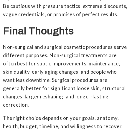
Be cautious with pressure tactics, extreme discounts,
vague credentials, or promises of perfect results.
Final Thoughts
Non-surgical and surgical cosmetic procedures serve
different purposes. Non-surgical treatments are
often best for subtle improvements, maintenance,
skin quality, early aging changes, and people who
want less downtime. Surgical procedures are
generally better for significant loose skin, structural
changes, larger reshaping, and longer-lasting
correction.
The right choice depends on your goals, anatomy,
health, budget, timeline, and willingness to recover.