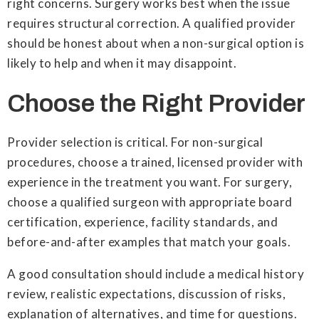
right concerns. Surgery works best when the issue
requires structural correction. A qualified provider
should be honest about when a non-surgical option is
likely to help and when it may disappoint.
Choose the Right Provider
Provider selection is critical. For non-surgical
procedures, choose a trained, licensed provider with
experience in the treatment you want. For surgery,
choose a qualified surgeon with appropriate board
certification, experience, facility standards, and
before-and-after examples that match your goals.
A good consultation should include a medical history
review, realistic expectations, discussion of risks,
explanation of alternatives, and time for questions.