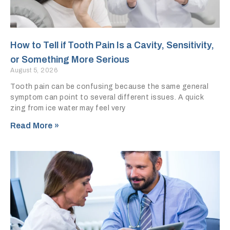
How to Tell if Tooth Pain Is a Cavity, Sensitivity,
or Something More Serious
August 5, 2026
Tooth pain can be confusing because the same general
symptom can point to several different issues. A quick
zing from ice water may feel very
Read More »