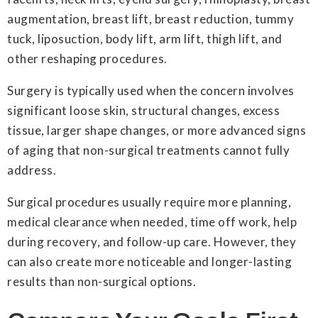
augmentation, breast lift, breast reduction, tummy
tuck, liposuction, body lift, arm lift, thigh lift, and
other reshaping procedures.
Surgery is typically used when the concern involves
significant loose skin, structural changes, excess
tissue, larger shape changes, or more advanced signs
of aging that non-surgical treatments cannot fully
address.
Surgical procedures usually require more planning,
medical clearance when needed, time off work, help
during recovery, and follow-up care. However, they
can also create more noticeable and longer-lasting
results than non-surgical options.