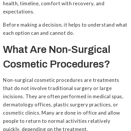
health, timeline, comfort with recovery, and
expectations.
Before making a decision, it helps to understand what
each option can and cannot do.
What Are Non-Surgical
Cosmetic Procedures?
Non-surgical cosmetic procedures are treatments
that do not involve traditional surgery or large
incisions. They are often performed in medical spas,
dermatology offices, plastic surgery practices, or
cosmetic clinics. Many are done in-office and allow
people to return to normal activities relatively
quickly, depending on the treatment.