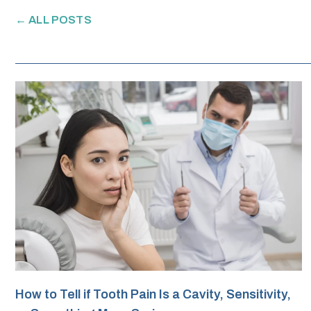
← ALL POSTS
How to Tell if Tooth Pain Is a Cavity, Sensitivity,