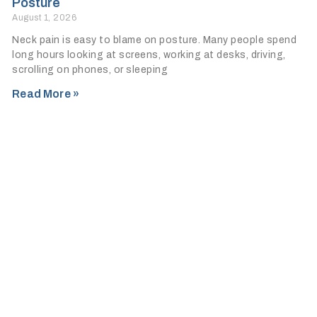
Posture
August 1, 2026
Neck pain is easy to blame on posture. Many people spend
long hours looking at screens, working at desks, driving,
scrolling on phones, or sleeping
Read More »