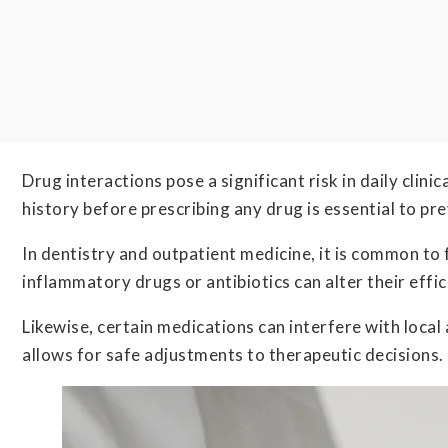
Drug interactions pose a significant risk in daily clin
history before prescribing any drug is essential to pr
In dentistry and outpatient medicine, it is common to 
inflammatory drugs or antibiotics can alter their effi
Likewise, certain medications can interfere with loca
allows for safe adjustments to therapeutic decisions.