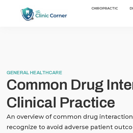
CHIROPRACTIC
D
GENERAL HEALTHCARE
Common Drug Inter
Clinical Practice
An overview of common drug interactions
recognize to avoid adverse patient outc