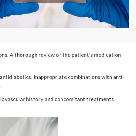
ations. A thorough review of the patient’s medication
 antidiabetics. Inappropriate combinations with anti-
.
rdiovascular history and concomitant treatments