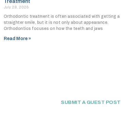
Treatment
July 28, 2026
Orthodontic treatment is often associated with getting a
straighter smile, but it is not only about appearance.
Orthodontics focuses on how the teeth and jaws
Read More »
SUBMIT A GUEST POST