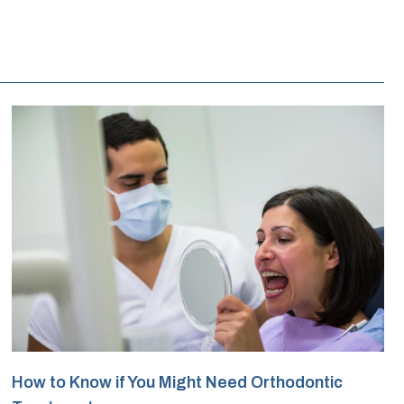
How to Know if You Might Need Orthodontic