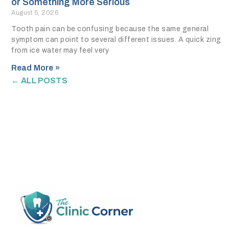
or Something More Serious
August 5, 2026
Tooth pain can be confusing because the same general
symptom can point to several different issues. A quick zing
from ice water may feel very
Read More »
← ALL POSTS