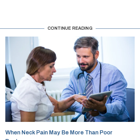
CONTINUE READING
When Neck Pain May Be More Than Poor