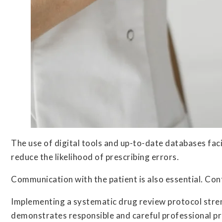
The use of digital tools and up-to-date databases faci
reduce the likelihood of prescribing errors.
Communication with the patient is also essential. Con
Implementing a systematic drug review protocol stren
demonstrates responsible and careful professional pra