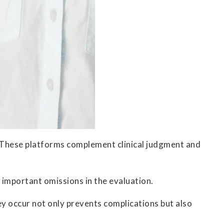
s. These platforms complement clinical judgment and
 important omissions in the evaluation.
y occur not only prevents complications but also