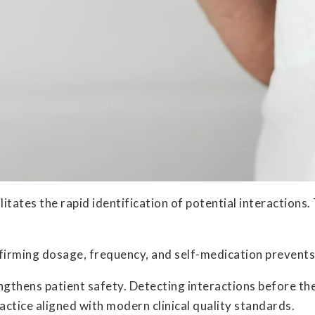
litates the rapid identification of potential interaction
firming dosage, frequency, and self-medication prevents
gthens patient safety. Detecting interactions before the
ctice aligned with modern clinical quality standards.