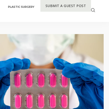
SUBMIT A GUEST POST
PLASTIC SURGERY