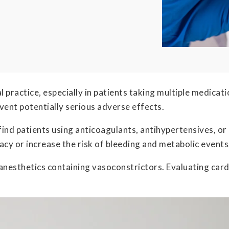
ical practice, especially in patients taking multiple medic
event potentially serious adverse effects.
find patients using anticoagulants, antihypertensives, or
cacy or increase the risk of bleeding and metabolic events
l anesthetics containing vasoconstrictors. Evaluating ca