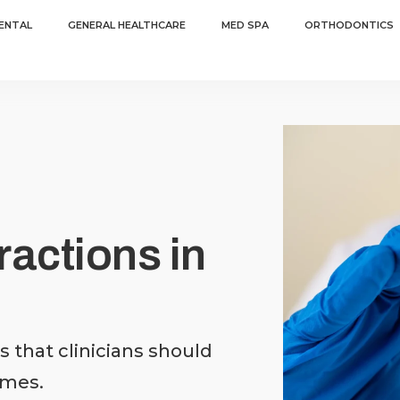
ENTAL
GENERAL HEALTHCARE
MED SPA
ORTHODONTICS
actions in
 that clinicians should
omes.