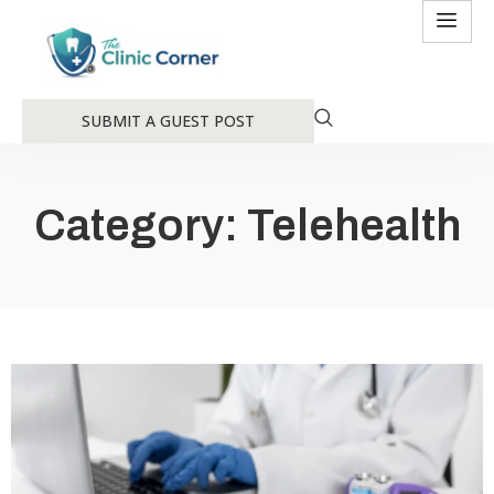
SUBMIT A GUEST POST
Category: Telehealth