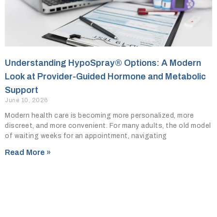
Understanding HypoSpray® Options: A Modern
Look at Provider-Guided Hormone and Metabolic
Support
June 10, 2026
Modern health care is becoming more personalized, more
discreet, and more convenient. For many adults, the old model
of waiting weeks for an appointment, navigating
Read More »