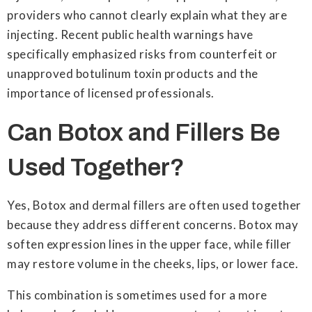
providers who cannot clearly explain what they are
injecting. Recent public health warnings have
specifically emphasized risks from counterfeit or
unapproved botulinum toxin products and the
importance of licensed professionals.
Can Botox and Fillers Be
Used Together?
Yes, Botox and dermal fillers are often used together
because they address different concerns. Botox may
soften expression lines in the upper face, while filler
may restore volume in the cheeks, lips, or lower face.
This combination is sometimes used for a more