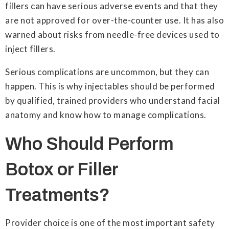
fillers can have serious adverse events and that they
are not approved for over-the-counter use. It has also
warned about risks from needle-free devices used to
inject fillers.
Serious complications are uncommon, but they can
happen. This is why injectables should be performed
by qualified, trained providers who understand facial
anatomy and know how to manage complications.
Who Should Perform
Botox or Filler
Treatments?
Provider choice is one of the most important safety