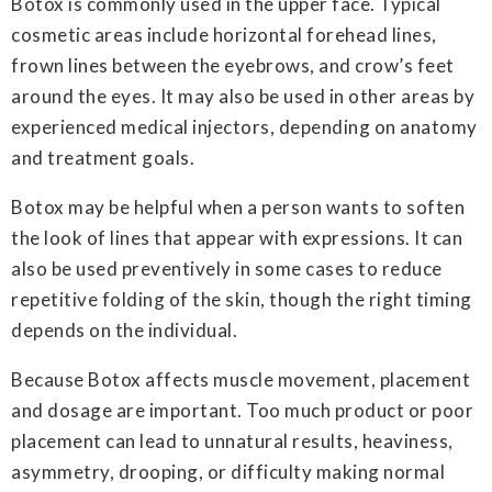
Botox is commonly used in the upper face. Typical
cosmetic areas include horizontal forehead lines,
frown lines between the eyebrows, and crow’s feet
around the eyes. It may also be used in other areas by
experienced medical injectors, depending on anatomy
and treatment goals.
Botox may be helpful when a person wants to soften
the look of lines that appear with expressions. It can
also be used preventively in some cases to reduce
repetitive folding of the skin, though the right timing
depends on the individual.
Because Botox affects muscle movement, placement
and dosage are important. Too much product or poor
placement can lead to unnatural results, heaviness,
asymmetry, drooping, or difficulty making normal