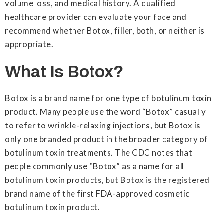
volume loss, and medical history. A qualified
healthcare provider can evaluate your face and
recommend whether Botox, filler, both, or neither is
appropriate.
What Is Botox?
Botox is a brand name for one type of botulinum toxin
product. Many people use the word “Botox” casually
to refer to wrinkle-relaxing injections, but Botox is
only one branded product in the broader category of
botulinum toxin treatments. The CDC notes that
people commonly use “Botox” as a name for all
botulinum toxin products, but Botox is the registered
brand name of the first FDA-approved cosmetic
botulinum toxin product.