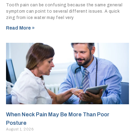
Tooth pain can be confusing because the same general
symptom can point to several different issues. A quick
zing from ice water may feel very
Read More »
When Neck Pain May Be More Than Poor
Posture
August 1, 2026