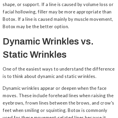
shape, or support. If a line is caused by volume loss or
facial hollowing, filler may be more appropriate than
Botox. If a line is caused mainly by muscle movement,
Botox may be the better option.
Dynamic Wrinkles vs.
Static Wrinkles
One of the easiest ways to understand the difference
is to think about dynamic and static wrinkles.
Dynamic wrinkles appear or deepen when the face
moves. These include forehead lines when raising the
eyebrows, frown lines between the brows, and crow’s
feet when smiling or squinting. Botox is commonly
used for these movement-related lines because it