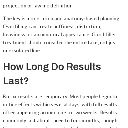
projection or jawline definition.
The key is moderation and anatomy-based planning.
Overfilling can create puffiness, distortion,
heaviness, or an unnatural appearance. Good filler
treatment should consider the entire face, not just
one isolated line.
How Long Do Results
Last?
Botox results are temporary. Most people begin to
notice effects within several days, with full results
often appearing around one to two weeks. Results
commonly last about three to four months, though