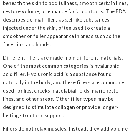
beneath the skin to add fullness, smooth certain lines,
restore volume, or enhance facial contours. The FDA
describes dermal fillers as gel-like substances
injected under the skin, often used to create a
smoother or fuller appearance in areas such as the
face, lips, and hands.
Different fillers are made from different materials.
One of the most common categories is hyaluronic
acid filler. Hyaluronic acid is a substance found
naturally in the body, and these fillers are commonly
used for lips, cheeks, nasolabial folds, marionette
lines, and other areas. Other filler types may be
designed to stimulate collagen or provide longer-
lasting structural support.
Fillers do not relax muscles. Instead, they add volume,