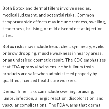
Both Botox and dermal fillers involve needles,
medical judgment, and potential risks. Common
temporary side effects may include redness, swelling,
tenderness, bruising, or mild discomfort at injection
sites.
Botox risks may include headache, asymmetry, eyelid
or brow drooping, muscle weakness in nearby areas,
or an undesired cosmetic result. The CDC emphasizes
that FDA approval helps ensure botulinum toxin
products are safe when administered properly by
qualified, licensed healthcare workers.
Dermal filler risks can include swelling, bruising,
lumps, infection, allergic reaction, discoloration, and
vascular complications. The FDA warns that dermal