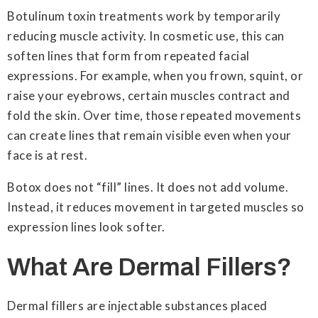
Botulinum toxin treatments work by temporarily
reducing muscle activity. In cosmetic use, this can
soften lines that form from repeated facial
expressions. For example, when you frown, squint, or
raise your eyebrows, certain muscles contract and
fold the skin. Over time, those repeated movements
can create lines that remain visible even when your
face is at rest.
Botox does not “fill” lines. It does not add volume.
Instead, it reduces movement in targeted muscles so
expression lines look softer.
What Are Dermal Fillers?
Dermal fillers are injectable substances placed