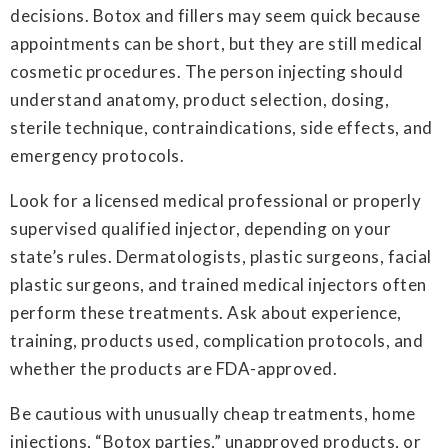
decisions. Botox and fillers may seem quick because
appointments can be short, but they are still medical
cosmetic procedures. The person injecting should
understand anatomy, product selection, dosing,
sterile technique, contraindications, side effects, and
emergency protocols.
Look for a licensed medical professional or properly
supervised qualified injector, depending on your
state’s rules. Dermatologists, plastic surgeons, facial
plastic surgeons, and trained medical injectors often
perform these treatments. Ask about experience,
training, products used, complication protocols, and
whether the products are FDA-approved.
Be cautious with unusually cheap treatments, home
injections, “Botox parties,” unapproved products, or