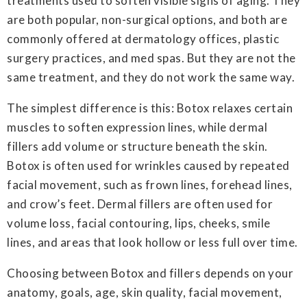
treatments used to soften visible signs of aging. They
are both popular, non-surgical options, and both are
commonly offered at dermatology offices, plastic
surgery practices, and med spas. But they are not the
same treatment, and they do not work the same way.
The simplest difference is this: Botox relaxes certain
muscles to soften expression lines, while dermal
fillers add volume or structure beneath the skin.
Botox is often used for wrinkles caused by repeated
facial movement, such as frown lines, forehead lines,
and crow’s feet. Dermal fillers are often used for
volume loss, facial contouring, lips, cheeks, smile
lines, and areas that look hollow or less full over time.
Choosing between Botox and fillers depends on your
anatomy, goals, age, skin quality, facial movement,