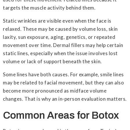
targets the muscle activity behind them.
Static wrinkles are visible even when the face is
relaxed. These may be caused by volume loss, skin
laxity, sun exposure, aging, genetics, or repeated
movement over time. Dermal fillers may help certain
static lines, especially when the issue involves lost
volume or lack of support beneath the skin.
Some lines have both causes. For example, smile lines
may be related to facial movement, but they can also
become more pronounced as midface volume
changes. That is why an in-person evaluation matters.
Common Areas for Botox