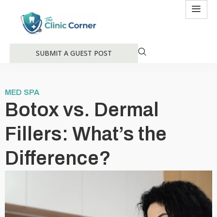
SUBMIT A GUEST POST
MED SPA
Botox vs. Dermal
Fillers: What’s the
Difference?