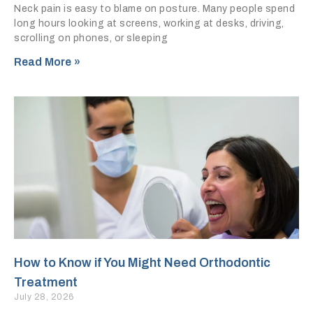
Neck pain is easy to blame on posture. Many people spend
long hours looking at screens, working at desks, driving,
scrolling on phones, or sleeping
Read More »
How to Know if You Might Need Orthodontic
Treatment
July 28, 2026