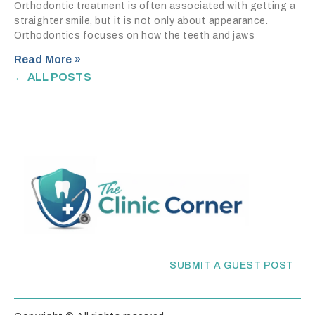
Orthodontic treatment is often associated with getting a
straighter smile, but it is not only about appearance.
Orthodontics focuses on how the teeth and jaws
Read More »
← ALL POSTS
SUBMIT A GUEST POST