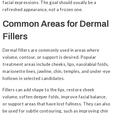
facial expressions. The goal should usually be a
refreshed appearance, not a frozen one.
Common Areas for Dermal
Fillers
Dermal fillers are commonly used in areas where
volume, contour, or support is desired. Popular
treatment areas include cheeks, lips, nasolabial folds,
marionette lines, jawline, chin, temples, and under-eye
hollows in selected candidates.
Fillers can add shape to the lips, restore cheek
volume, soften deeper folds, improve facial balance,
or support areas that have lost fullness. They can also
be used for subtle contouring, such as improving chin