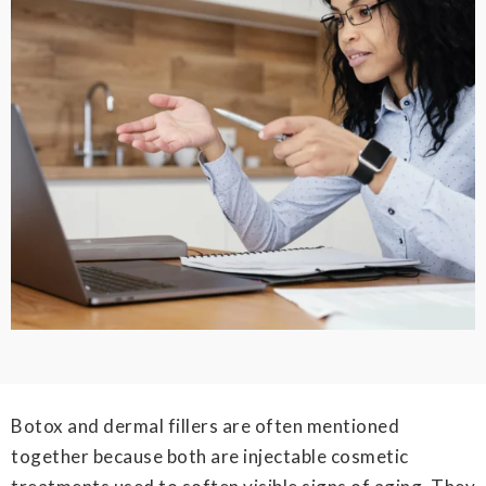
Botox and dermal fillers are often mentioned
together because both are injectable cosmetic