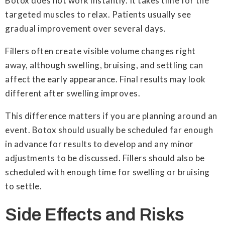
Botox does not work instantly. It takes time for the
targeted muscles to relax. Patients usually see
gradual improvement over several days.
Fillers often create visible volume changes right
away, although swelling, bruising, and settling can
affect the early appearance. Final results may look
different after swelling improves.
This difference matters if you are planning around an
event. Botox should usually be scheduled far enough
in advance for results to develop and any minor
adjustments to be discussed. Fillers should also be
scheduled with enough time for swelling or bruising
to settle.
Side Effects and Risks