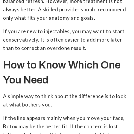
balanced refresh. However, more treatment is not
always better. A skilled provider should recommend
only what fits your anatomy and goals.
If you are new to injectables, you may want to start
conservatively. It is often easier to add more later
than to correct an overdone result.
How to Know Which One
You Need
A simple way to think about the difference is to look
at what bothers you.
If the line appears mainly when you move your face,
Botox may be the better fit. If the concern is lost