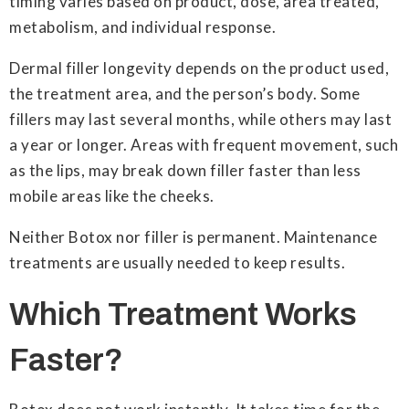
timing varies based on product, dose, area treated,
metabolism, and individual response.
Dermal filler longevity depends on the product used,
the treatment area, and the person’s body. Some
fillers may last several months, while others may last
a year or longer. Areas with frequent movement, such
as the lips, may break down filler faster than less
mobile areas like the cheeks.
Neither Botox nor filler is permanent. Maintenance
treatments are usually needed to keep results.
Which Treatment Works
Faster?