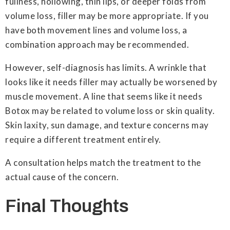
fullness, hollowing, thin lips, or deeper folds from
volume loss, filler may be more appropriate. If you
have both movement lines and volume loss, a
combination approach may be recommended.
However, self-diagnosis has limits. A wrinkle that
looks like it needs filler may actually be worsened by
muscle movement. A line that seems like it needs
Botox may be related to volume loss or skin quality.
Skin laxity, sun damage, and texture concerns may
require a different treatment entirely.
A consultation helps match the treatment to the
actual cause of the concern.
Final Thoughts