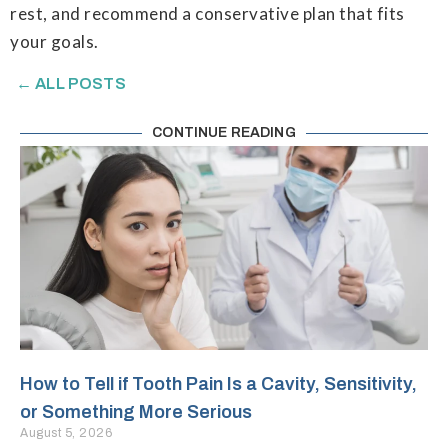
rest, and recommend a conservative plan that fits
your goals.
← ALL POSTS
CONTINUE READING
How to Tell if Tooth Pain Is a Cavity, Sensitivity,
or Something More Serious
August 5, 2026