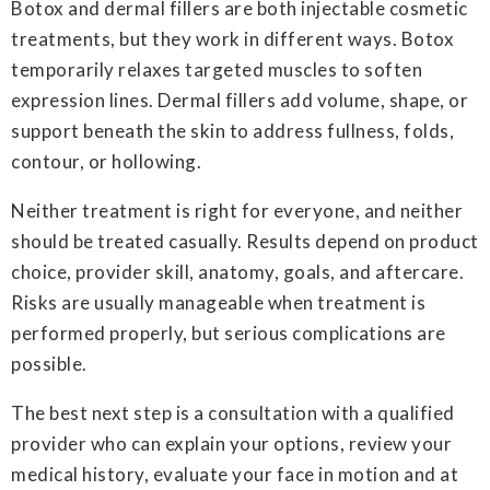
Botox and dermal fillers are both injectable cosmetic
treatments, but they work in different ways. Botox
temporarily relaxes targeted muscles to soften
expression lines. Dermal fillers add volume, shape, or
support beneath the skin to address fullness, folds,
contour, or hollowing.
Neither treatment is right for everyone, and neither
should be treated casually. Results depend on product
choice, provider skill, anatomy, goals, and aftercare.
Risks are usually manageable when treatment is
performed properly, but serious complications are
possible.
The best next step is a consultation with a qualified
provider who can explain your options, review your
medical history, evaluate your face in motion and at