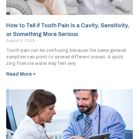
How to Tell if Tooth Pain Is a Cavity, Sensitivity,
or Something More Serious
August 5, 2026
Tooth pain can be confusing because the same general
symptom can point to several different issues. A quick
zing from ice water may feel very
Read More »