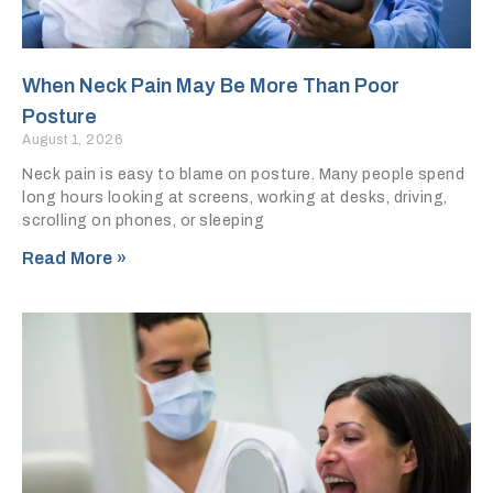
When Neck Pain May Be More Than Poor
Posture
August 1, 2026
Neck pain is easy to blame on posture. Many people spend
long hours looking at screens, working at desks, driving,
scrolling on phones, or sleeping
Read More »