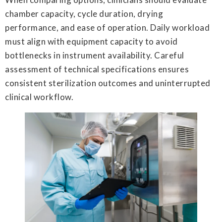
chamber capacity, cycle duration, drying
performance, and ease of operation. Daily workload
must align with equipment capacity to avoid
bottlenecks in instrument availability. Careful
assessment of technical specifications ensures
consistent sterilization outcomes and uninterrupted
clinical workflow.