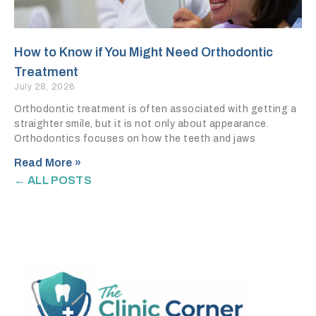
How to Know if You Might Need Orthodontic
Treatment
July 28, 2026
Orthodontic treatment is often associated with getting a
straighter smile, but it is not only about appearance.
Orthodontics focuses on how the teeth and jaws
Read More »
← ALL POSTS