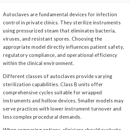
Autoclaves are fundamental devices for infection
control in private clinics. They sterilize instruments
using pressurized steam that eliminates bacteria,
viruses, and resistant spores. Choosing the
appropriate model directly influences patient safety,
regulatory compliance, and operational efficiency
within the clinical environment.
Different classes of autoclaves provide varying
sterilization capabilities. Class B units offer
comprehensive cycles suitable for wrapped
instruments and hollow devices. Smaller models may
serve practices with lower instrument turnover and
less complex procedural demands.
When comparing options, clinicians should evaluate