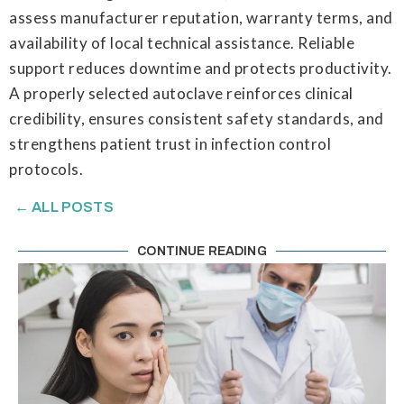
assess manufacturer reputation, warranty terms, and
availability of local technical assistance. Reliable
support reduces downtime and protects productivity.
A properly selected autoclave reinforces clinical
credibility, ensures consistent safety standards, and
strengthens patient trust in infection control
protocols.
← ALL POSTS
CONTINUE READING