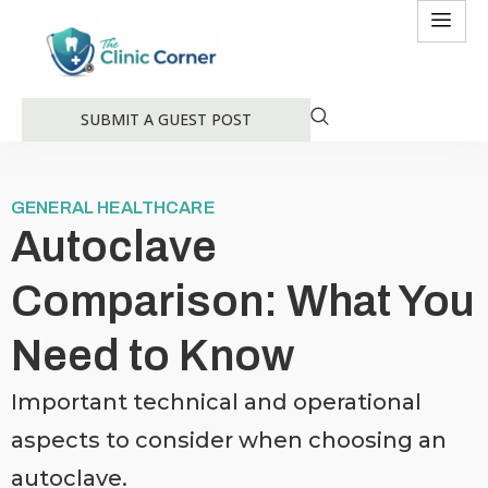
SUBMIT A GUEST POST
GENERAL HEALTHCARE
Autoclave
Comparison: What You
Need to Know
Important technical and operational
aspects to consider when choosing an
autoclave.