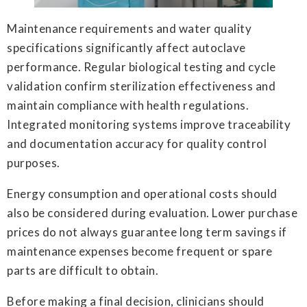
Maintenance requirements and water quality
specifications significantly affect autoclave
performance. Regular biological testing and cycle
validation confirm sterilization effectiveness and
maintain compliance with health regulations.
Integrated monitoring systems improve traceability
and documentation accuracy for quality control
purposes.
Energy consumption and operational costs should
also be considered during evaluation. Lower purchase
prices do not always guarantee long term savings if
maintenance expenses become frequent or spare
parts are difficult to obtain.
Before making a final decision, clinicians should